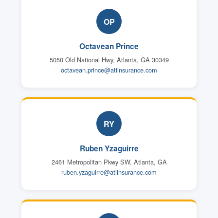
OP
Octavean Prince
5050 Old National Hwy, Atlanta, GA 30349
octavean.prince@atiinsurance.com
RY
Ruben Yzaguirre
2461 Metropolitan Pkwy SW, Atlanta, GA
ruben.yzaguirre@atiinsurance.com