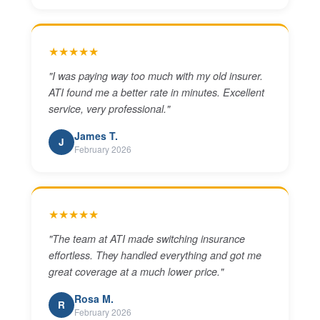
★★★★★
"
I was paying way too much with my old insurer.
ATI found me a better rate in minutes. Excellent
service, very professional.
"
James T.
J
February 2026
★★★★★
"
The team at ATI made switching insurance
effortless. They handled everything and got me
great coverage at a much lower price.
"
Rosa M.
R
February 2026