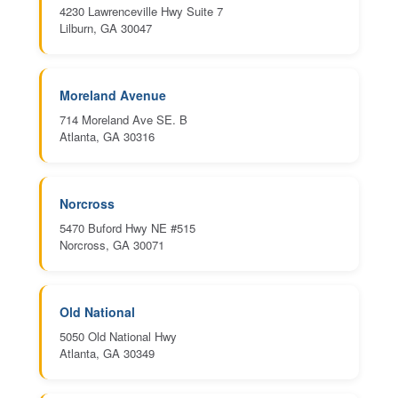
4230 Lawrenceville Hwy Suite 7
Lilburn, GA 30047
Moreland Avenue
714 Moreland Ave SE. B
Atlanta, GA 30316
Norcross
5470 Buford Hwy NE #515
Norcross, GA 30071
Old National
5050 Old National Hwy
Atlanta, GA 30349