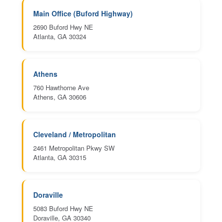
Main Office (Buford Highway)
2690 Buford Hwy NE
Atlanta, GA 30324
Athens
760 Hawthorne Ave
Athens, GA 30606
Cleveland / Metropolitan
2461 Metropolitan Pkwy SW
Atlanta, GA 30315
Doraville
5083 Buford Hwy NE
Doraville, GA 30340