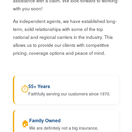
assistance with a claim. We look forward to working
with you soon!
As independent agents, we have established long-
term, solid relationships with some of the top
national and regional carriers in the industry. This
allows us to provide our clients with competitive
pricing, coverage options and peace of mind.
55+ Years
⏱
Faithfully serving our customers since 1970.
Family Owned
🏠
We are definitely not a big insurance,