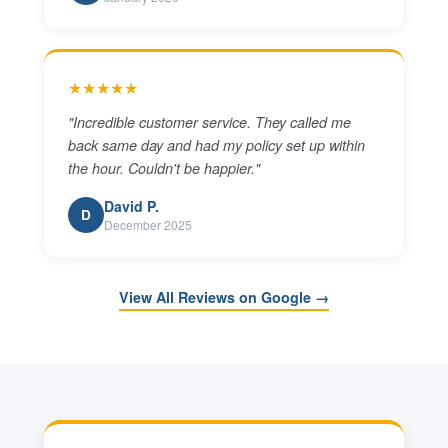
★★★★★
"
Incredible customer service. They called me
back same day and had my policy set up within
the hour. Couldn't be happier.
"
David P.
D
December 2025
View All Reviews on Google →