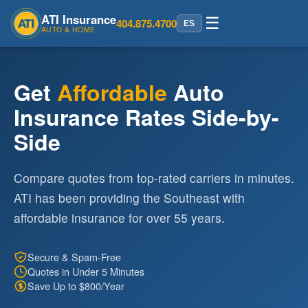
ATI Insurance
☰
404.875.4700
ES
AUTO & HOME
Get
Affordable
Auto
Insurance Rates Side-by-
Side
Compare quotes from top-rated carriers in minutes.
ATI has been providing the Southeast with
affordable insurance for over 55 years.
Secure & Spam-Free
Quotes in Under 5 Minutes
Save Up to $800/Year