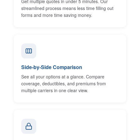
Get multiple quotes in under 5 minutes. Our
streamlined process means less time filling out
forms and more time saving money.
Side-by-Side Comparison
See all your options at a glance. Compare
coverage, deductibles, and premiums from
multiple carriers in one clear view.