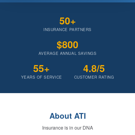
50+
INSURANCE PARTNERS
$800
AVERAGE ANNUAL SAVINGS
55+
4.8/5
YEARS OF SERVICE
CUSTOMER RATING
About ATI
Insurance is in our DNA