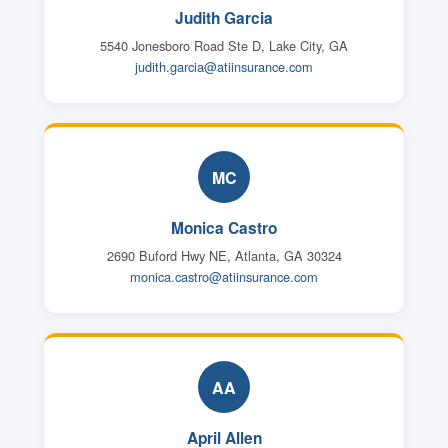
Judith Garcia
5540 Jonesboro Road Ste D, Lake City, GA
judith.garcia@atiinsurance.com
MC
Monica Castro
2690 Buford Hwy NE, Atlanta, GA 30324
monica.castro@atiinsurance.com
AA
April Allen