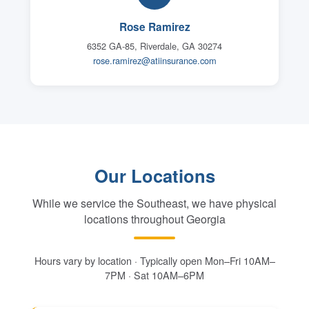
Rose Ramirez
6352 GA-85, Riverdale, GA 30274
rose.ramirez@atiinsurance.com
Our Locations
While we service the Southeast, we have physical
locations throughout Georgia
Hours vary by location · Typically open Mon–Fri 10AM–
7PM · Sat 10AM–6PM