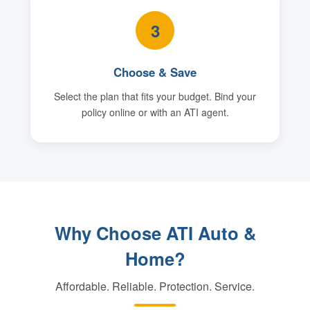
3
Choose & Save
Select the plan that fits your budget. Bind your
policy online or with an ATI agent.
Why Choose ATI Auto &
Home?
Affordable. Reliable. Protection. Service.