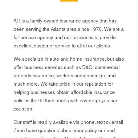
ATI is a family-owned insurance agency that has
been serving the Atlanta area since 1970. We are a
full service agency and our mission is to provide
excellent customer service to all of our clients.
We specialize in auto and home insurance, but also
offer business services such as D&O, commercial
property insurance, workers compensation, and
much more. We take pride in our reputation for
helping businesses obtain affordable insurance
policies that fit their needs with coverage you can
count on!
Our staff is readily available via phone, text or email
if you have questions about your policy or need