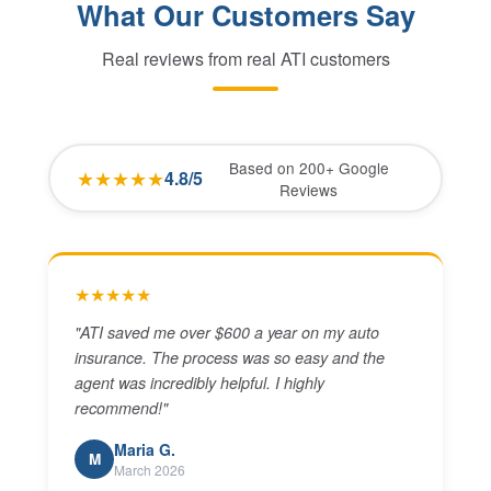
What Our Customers Say
Real reviews from real ATI customers
Based on 200+ Google
★★★★★
4.8/5
Reviews
★★★★★
"
ATI saved me over $600 a year on my auto
insurance. The process was so easy and the
agent was incredibly helpful. I highly
recommend!
"
Maria G.
M
March 2026