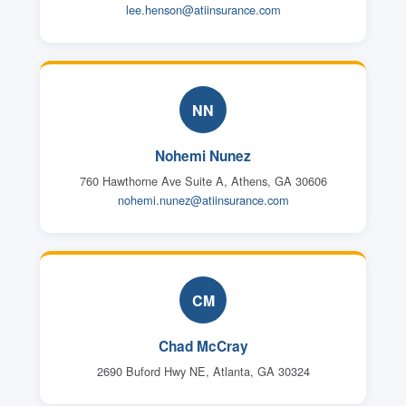
lee.henson@atiinsurance.com
NN
Nohemi Nunez
760 Hawthorne Ave Suite A, Athens, GA 30606
nohemi.nunez@atiinsurance.com
CM
Chad McCray
2690 Buford Hwy NE, Atlanta, GA 30324