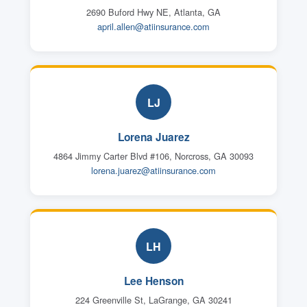
2690 Buford Hwy NE, Atlanta, GA
april.allen@atiinsurance.com
LJ
Lorena Juarez
4864 Jimmy Carter Blvd #106, Norcross, GA 30093
lorena.juarez@atiinsurance.com
LH
Lee Henson
224 Greenville St, LaGrange, GA 30241