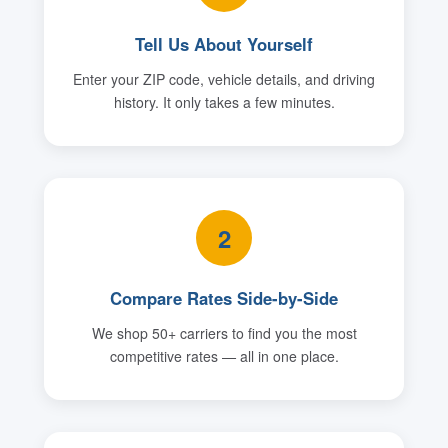
Tell Us About Yourself
Enter your ZIP code, vehicle details, and driving
history. It only takes a few minutes.
2
Compare Rates Side-by-Side
We shop 50+ carriers to find you the most
competitive rates — all in one place.