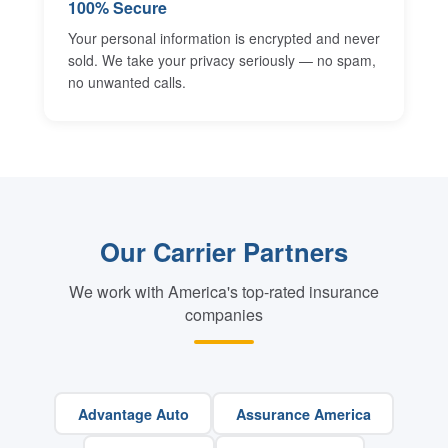
100% Secure
Your personal information is encrypted and never
sold. We take your privacy seriously — no spam,
no unwanted calls.
Our Carrier Partners
We work with America's top-rated insurance
companies
Advantage Auto
Assurance America