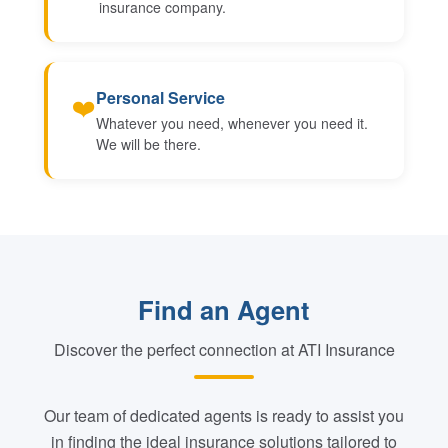
insurance company.
Personal Service
❤️
Whatever you need, whenever you need it.
We will be there.
Find an Agent
Discover the perfect connection at ATI Insurance
Our team of dedicated agents is ready to assist you
in finding the ideal insurance solutions tailored to