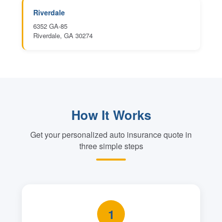
Riverdale
6352 GA-85
Riverdale, GA 30274
How It Works
Get your personalized auto insurance quote in
three simple steps
1