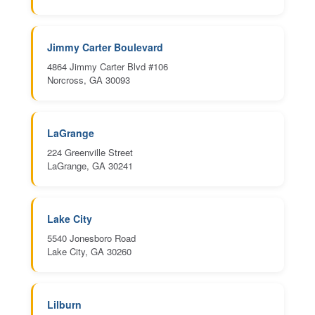
Jimmy Carter Boulevard
4864 Jimmy Carter Blvd #106
Norcross, GA 30093
LaGrange
224 Greenville Street
LaGrange, GA 30241
Lake City
5540 Jonesboro Road
Lake City, GA 30260
Lilburn