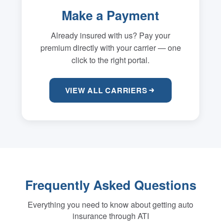
Make a Payment
Already insured with us? Pay your
premium directly with your carrier — one
click to the right portal.
VIEW ALL CARRIERS
Frequently Asked Questions
Everything you need to know about getting auto
insurance through ATI