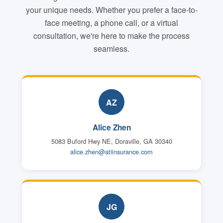
your unique needs. Whether you prefer a face-to-
face meeting, a phone call, or a virtual
consultation, we're here to make the process
seamless.
AZ
Alice Zhen
5083 Buford Hwy NE, Doraville, GA 30340
alice.zhen@atiinsurance.com
JG