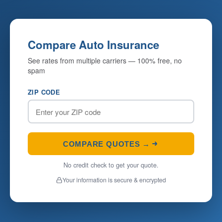
Compare Auto Insurance
See rates from multiple carriers — 100% free, no
spam
ZIP CODE
COMPARE QUOTES →
No credit check to get your quote.
Your information is secure & encrypted