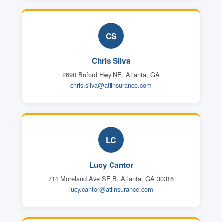
CS
Chris Silva
2690 Buford Hwy NE, Atlanta, GA
chris.silva@atiinsurance.com
LC
Lucy Cantor
714 Moreland Ave SE B, Atlanta, GA 30316
lucy.cantor@atiinsurance.com