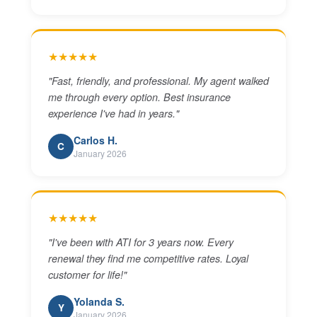
★★★★★
"
Fast, friendly, and professional. My agent walked
me through every option. Best insurance
experience I've had in years.
"
Carlos H.
C
January 2026
★★★★★
"
I've been with ATI for 3 years now. Every
renewal they find me competitive rates. Loyal
customer for life!
"
Yolanda S.
Y
January 2026