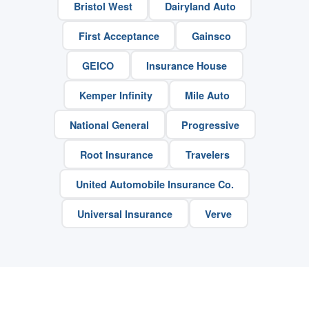
Bristol West
Dairyland Auto
First Acceptance
Gainsco
GEICO
Insurance House
Kemper Infinity
Mile Auto
National General
Progressive
Root Insurance
Travelers
United Automobile Insurance Co.
Universal Insurance
Verve