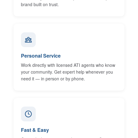
brand built on trust.
Personal Service
Work directly with licensed ATI agents who know
your community. Get expert help whenever you
need it — in person or by phone.
Fast & Easy