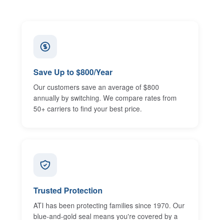
Save Up to $800/Year
Our customers save an average of $800
annually by switching. We compare rates from
50+ carriers to find your best price.
Trusted Protection
ATI has been protecting families since 1970. Our
blue-and-gold seal means you're covered by a