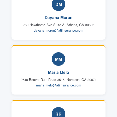
DM
Dayana Moron
760 Hawthorne Ave Suite A, Athens, GA 30606
dayana.moron@atiinsurance.com
MM
Maria Melo
2640 Beaver Ruin Road #515, Norcross, GA 30071
maria.melo@atiinsurance.com
RR